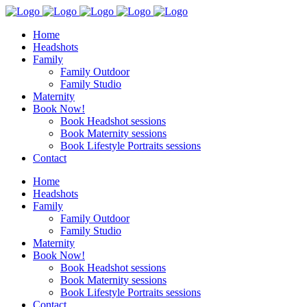
Home
Headshots
Family
Family Outdoor
Family Studio
Maternity
Book Now!
Book Headshot sessions
Book Maternity sessions
Book Lifestyle Portraits sessions
Contact
Home
Headshots
Family
Family Outdoor
Family Studio
Maternity
Book Now!
Book Headshot sessions
Book Maternity sessions
Book Lifestyle Portraits sessions
Contact