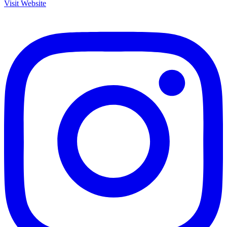
Visit Website