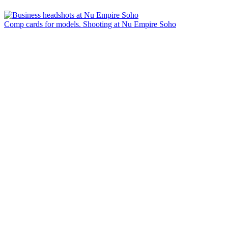
Comp cards for models. Shooting at Nu Empire Soho