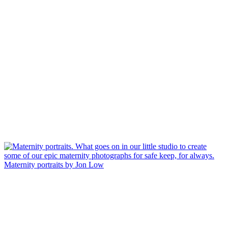
Maternity portraits by Jon Low