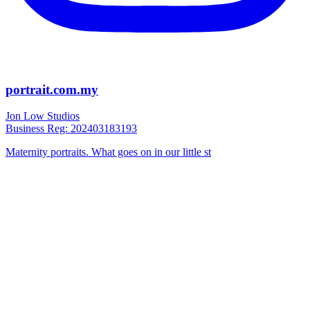
portrait.com.my
Jon Low Studios
Business Reg: 202403183193
Maternity portraits. What goes on in our little st