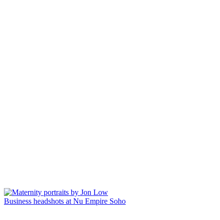
Business headshots at Nu Empire Soho