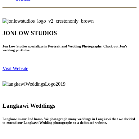
JONLOW STUDIOS
Jon Low Studios specializes in Portrait and Wedding Photography. Check out Jon's
wedding portfolio.
Visit Website
Langkawi Weddings
Langkawi is our 2nd home. We photograph many weddings in Langkawi that we decided
to extend our Langkawi Wedding photographs to a dedicated website.