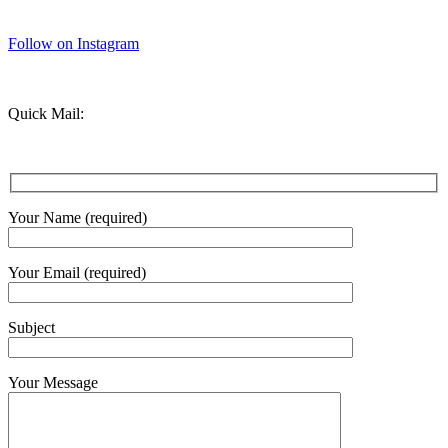
Follow on Instagram
Quick Mail:
Your Name (required)
Your Email (required)
Subject
Your Message