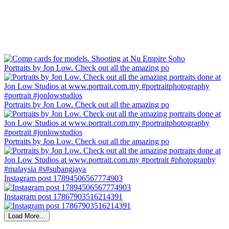
Portraits by Jon Low. Check out all the amazing po
Portraits by Jon Low. Check out all the amazing po
Portraits by Jon Low. Check out all the amazing po
Instagram post 17894506567774903
Instagram post 17867903516214391
Load More...